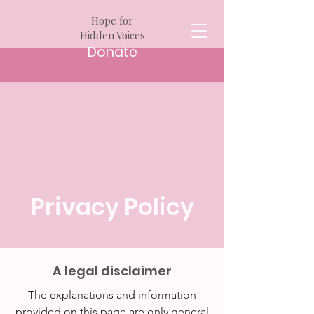
Hope for
Hidden Voices
Donate
Privacy Policy
A legal disclaimer
The explanations and information
provided on this page are only general