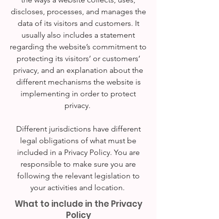
discloses, processes, and manages the
data of its visitors and customers. It
usually also includes a statement
regarding the website’s commitment to
protecting its visitors’ or customers’
privacy, and an explanation about the
different mechanisms the website is
implementing in order to protect
privacy.
Different jurisdictions have different
legal obligations of what must be
included in a Privacy Policy. You are
responsible to make sure you are
following the relevant legislation to
your activities and location.
What to include in the Privacy
Policy