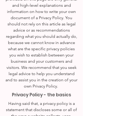
and high-level explanations and
information on how to write your own
document of a Privacy Policy. You
should not rely on this article as legal
advice or as recommendations
regarding what you should actually do,
because we cannot know in advance
what are the specific privacy policies
you wish to establish between your
business and your customers and
visitors. We recommend that you seek
legal advice to help you understand
and to assist you in the creation of your
own Privacy Policy.
Privacy Policy - the basics
Having said that, a privacy policy is a
statement that discloses some or all of
the ways a website collects, uses,