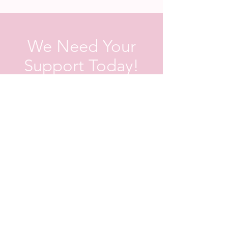
We Need Your
Support Today!
Donate
Contact us
First name
*
Last name