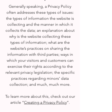
Generally speaking, a Privacy Policy
often addresses these types of issues:
the types of information the website is
collecting and the manner in which it
collects the data; an explanation about
why is the website collecting these
types of information; what are the
website’s practices on sharing the
information with third parties; ways in
which your visitors and customers can
exercise their rights according to the
relevant privacy legislation; the specific
practices regarding minors’ data
collection; and much, much more.
To learn more about this, check out our
article “
Creating a Privacy Policy
”.