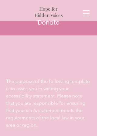
Hope for
Hidden Voices
Donate
The purpose of the following template
is to assist you in writing your
accessibility statement. Please note
that you are responsible for ensuring
that your site's statement meets the
requirements of the local law in your
area or region.