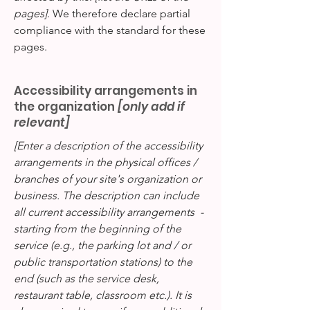
pages]
. We therefore declare partial
compliance with the standard for these
pages.
Accessibility arrangements in
the organization
[only add if
relevant]
[Enter a description of the accessibility
arrangements in the physical offices /
branches of your site's organization or
business. The description can include
all current accessibility arrangements -
starting from the beginning of the
service (e.g., the parking lot and / or
public transportation stations) to the
end (such as the service desk,
restaurant table, classroom etc.). It is