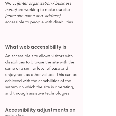
We at
[enter organization / business
name]
are working to make our site
[enter site name and address]
accessible to people with disabilities.
What web accessibility is
An accessible site allows visitors with
disabilities to browse the site with the
same or a similar level of ease and
enjoyment as other visitors. This can be
achieved with the capabilities of the
system on which the site is operating,
and through assistive technologies.
Accessibility adjustments on