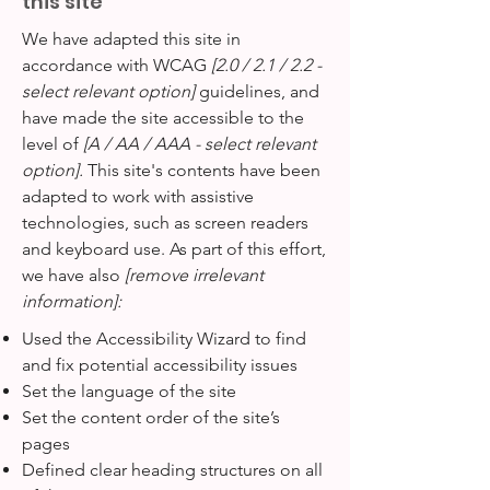
this site
We have adapted this site in
accordance with WCAG
[2.0 / 2.1 / 2.2 -
select relevant option]
guidelines, and
have made the site accessible to the
level of
[A / AA / AAA - select relevant
option].
This site's contents have been
adapted to work with assistive
technologies, such as screen readers
and keyboard use. As part of this effort,
we have also
[remove irrelevant
information]:
Used the Accessibility Wizard to find
and fix potential accessibility issues
Set the language of the site
Set the content order of the site’s
pages
Defined clear heading structures on all