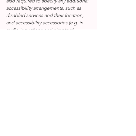
also required to specify any additional
accessibility arrangements, such as
disabled services and their location,
and accessibility accessories (e.g. in
audio inductions and elevators)
available for use]
Requests, issues, and
suggestions
If you find an accessibility issue on the
site, or if you require further assistance,
you are welcome to contact us through
the organization's accessibility
coordinator:
[Name of the accessibility coordinator]
[Telephone number of the accessibility
coordinator]
[Email address of the accessibility