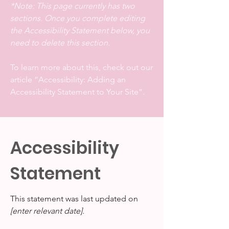
*Note: This page currently has two
sections. Once you complete editing
the Accessibility Statement below, you
need to delete this section.
To learn more about this, check out our
article
“Accessibility: Adding an
Accessibility Statement to Your Site”.
Accessibility
Statement
This statement was last updated on
[enter relevant date].