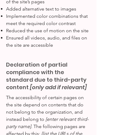
of the site’s pages
Added alternative text to images
Implemented color combinations that
meet the required color contrast
Reduced the use of motion on the site
Ensured all videos, audio, and files on
the site are accessible
Declaration of partial
compliance with the
standard due to third-party
content
[only add if relevant]
The accessibility of certain pages on
the site depend on contents that do
not belong to the organization, and
instead belong to
[enter relevant third-
party name]
. The following pages are
affected by this:
[list the URLs of the